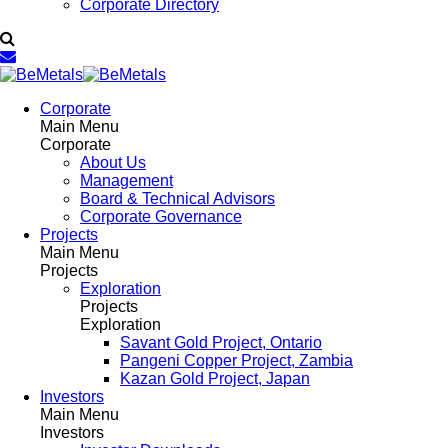
Corporate Directory
Corporate
Main Menu
Corporate
About Us
Management
Board & Technical Advisors
Corporate Governance
Projects
Main Menu
Projects
Exploration
Projects
Exploration
Savant Gold Project, Ontario
Pangeni Copper Project, Zambia
Kazan Gold Project, Japan
Investors
Main Menu
Investors