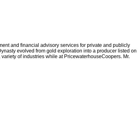
nt and financial advisory services for private and publicly
nasty evolved from gold exploration into a producer listed on
 variety of industries while at PricewaterhouseCoopers. Mr.