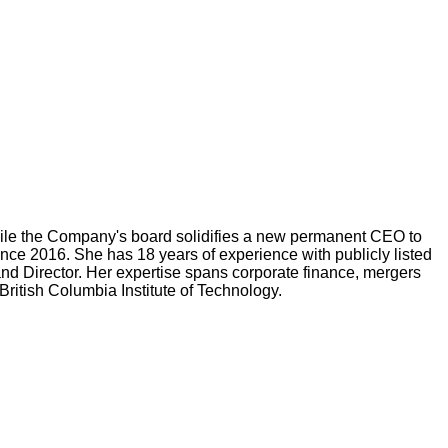
while the Company's board solidifies a new permanent CEO to
nce 2016. She has 18 years of experience with publicly listed
nd Director. Her expertise spans corporate finance, mergers
ritish Columbia Institute of Technology.