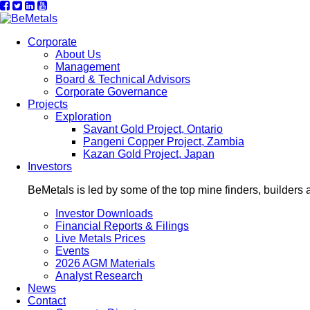
Corporate
About Us
Management
Board & Technical Advisors
Corporate Governance
Projects
Exploration
Savant Gold Project, Ontario
Pangeni Copper Project, Zambia
Kazan Gold Project, Japan
Investors
BeMetals is led by some of the top mine finders, builders 
Investor Downloads
Financial Reports & Filings
Live Metals Prices
Events
2026 AGM Materials
Analyst Research
News
Contact