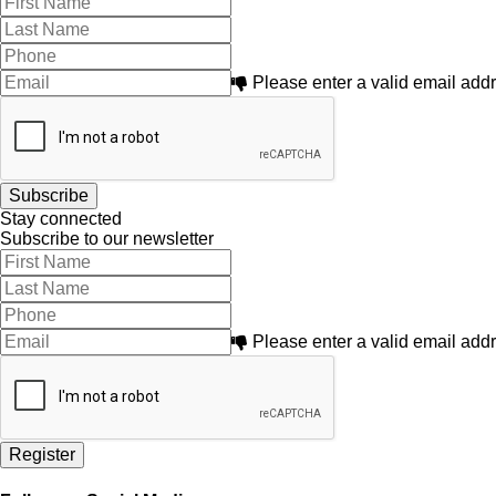
Please enter a valid email add
Stay connected
Subscribe to our newsletter
Please enter a valid email add