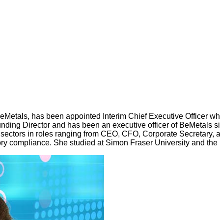
 BeMetals, has been appointed Interim Chief Executive Officer 
nding Director and has been an executive officer of BeMetals si
sectors in roles ranging from CEO, CFO, Corporate Secretary, a
ory compliance. She studied at Simon Fraser University and the B