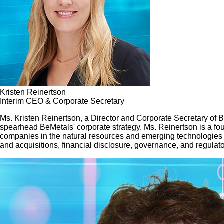
Kristen Reinertson
Interim CEO & Corporate Secretary
Ms. Kristen Reinertson, a Director and Corporate Secretary of
spearhead BeMetals' corporate strategy. Ms. Reinertson is a fou
companies in the natural resources and emerging technologies 
and acquisitions, financial disclosure, governance, and regulat