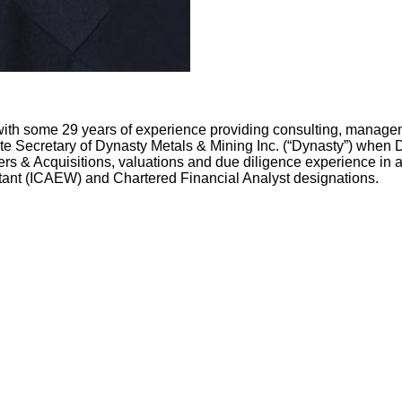
with some 29 years of experience providing consulting, manageme
 Secretary of Dynasty Metals & Mining Inc. (“Dynasty”) when Dy
rs & Acquisitions, valuations and due diligence experience in a
tant (ICAEW) and Chartered Financial Analyst designations.