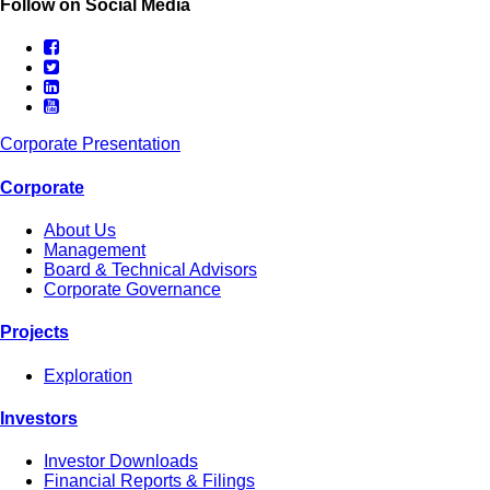
Follow on Social Media
Corporate Presentation
Corporate
About Us
Management
Board & Technical Advisors
Corporate Governance
Projects
Exploration
Investors
Investor Downloads
Financial Reports & Filings