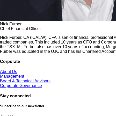
Nick Furber
Chief Financial Officer
Nick Furber, CA (ICAEW), CFA is senior financial professional 
traded companies. This included 10 years as CFO and Corporate
the TSX. Mr. Furber also has over 10 years of accounting, Merge
Furber was educated in the U.K. and has his Chartered Accoun
Corporate
About Us
Management
Board & Technical Advisors
Corporate Governance
Stay connected
Subscribe to our newsletter