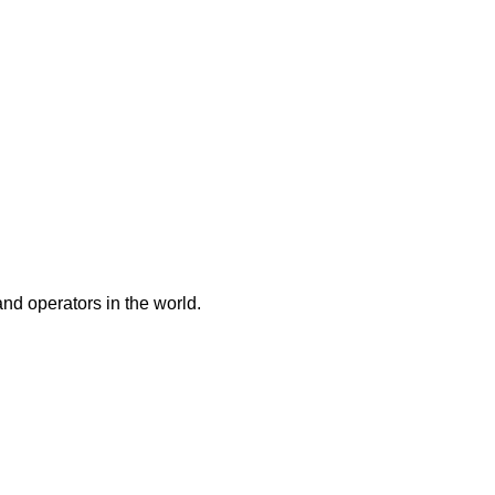
and operators in the world.