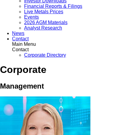
Investor Downloads
Financial Reports & Filings
Live Metals Prices
Events
2026 AGM Materials
Analyst Research
News
Contact
Main Menu
Contact
Corporate Directory
Corporate
Management